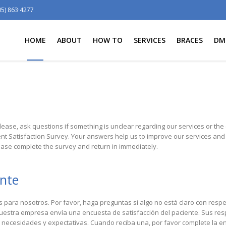
05) 863·4277
HOME
ABOUT
HOW TO
SERVICES
BRACES
DM
lease, ask questions if something is unclear regarding our services or the ca
ent Satisfaction Survey. Your answers help us to improve our services a
ase complete the survey and return in immediately.
ente
para nosotros. Por favor, haga preguntas si algo no está claro con respe
nuestra empresa envía una encuesta de satisfacción del paciente. Sus r
 necesidades y expectativas. Cuando reciba una, por favor complete la en