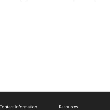
Contact Information
Resources