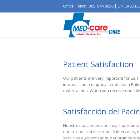
Office Hours: (305) 844·8650 | ON CALL: (3
Patient Satisfaction
Our patients are very important for us. P
intervals, our company sends out a Pati
expectations. When you receive one, ple
Satisfacción del Paci
Nuestros pacientes son muy importantes 
que recibe, o si no recibe.
A
intervalos, 
servicios y garantizar que cubramos sus