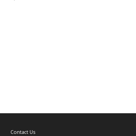
Contact Us