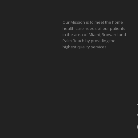
Our Mission is to meet the home
health care needs of our patients
in the area of Miami, Broward and
Palm Beach by providing the
hi
ghest quality services.