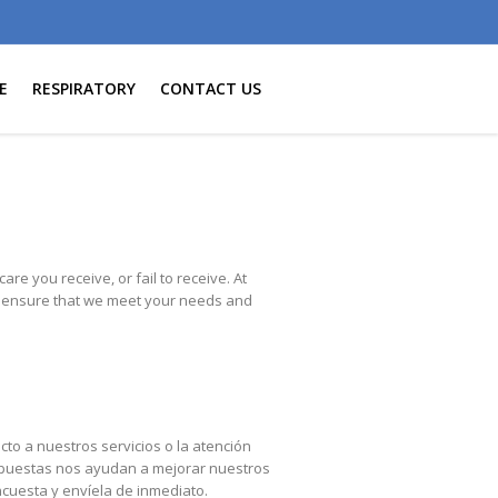
E
RESPIRATORY
CONTACT US
re you receive, or fail to receive. At
nd ensure that we meet your needs and
cto a nuestros servicios
o
la atención
espuestas nos ayudan a mejorar nuestros
cuesta y envíela de inmediato.