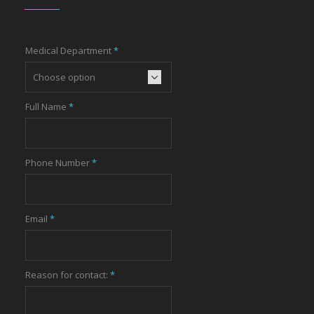
Medical Department
*
Full Name
*
Phone Number
*
Email
*
Reason for contact:
*