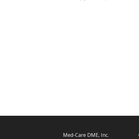
Med-Care DME, Inc.