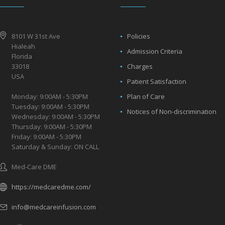
8101 W 31st Ave
Policies
Hialeah
Admission Criteria
Florida
33018
Charges
USA
Patient Satisfaction
Monday: 9:00AM - 5:30PM
Plan of Care
Tuesday: 9:00AM - 5:30PM
Notices of Non-discrimination
Wednesday: 9:00AM - 5:30PM
Thursday: 9:00AM - 5:30PM
Friday: 9:00AM - 5:30PM
Saturday & Sunday: ON CALL
Med-Care DME
https://medcaredme.com/
info@medcareinfusion.com