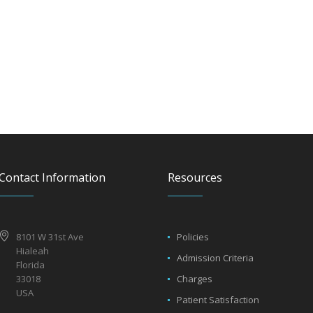
Contact Information
Resources
8101 W 31st Ave
Policies
Hialeah
Admission Criteria
Florida
33018
Charges
USA
Patient Satisfaction