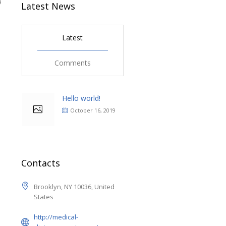
9
Latest News
Latest
Comments
Hello world!
October 16, 2019
Contacts
Brooklyn, NY 10036, United
States
http://medical-