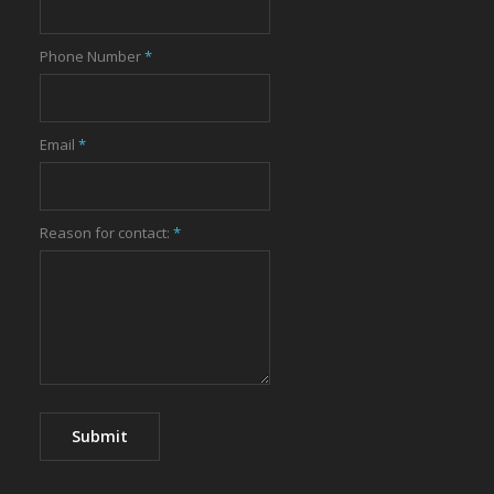
Phone Number
*
Email
*
Reason for contact:
*
Submit