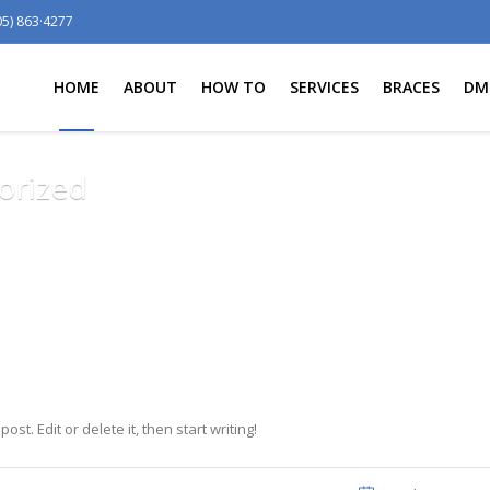
05) 863·4277
HOME
ABOUT
HOW TO
SERVICES
BRACES
DM
orized
st. Edit or delete it, then start writing!