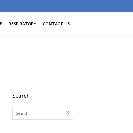
E
RESPIRATORY
CONTACT US
Search