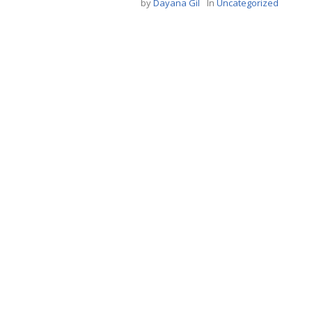
by
Dayana Gil
In
Uncategorized