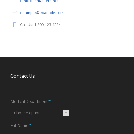
clinic.cmsmasters.net
example@example.com
Call Us: 1-800-123-1234
Contact Us
Medical Department
*
Full Name
*