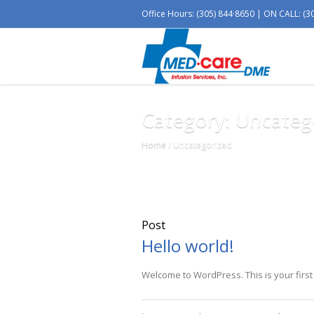
Office Hours: (305) 844·8650 | ON CALL: (3
Category: Uncateg
Home
/
Uncategorized
Post
Hello world!
Welcome to WordPress. This is your first po