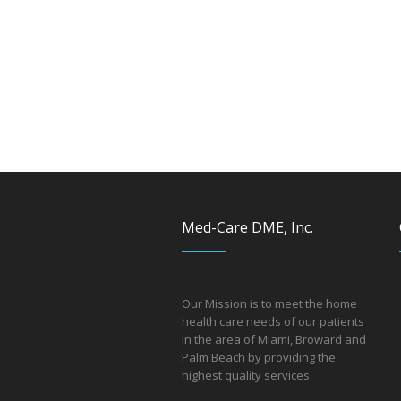
Med-Care DME, Inc.
Our Mission is to meet the home
health care needs of our patients
in the area of Miami, Broward and
Palm Beach by providing the
hi
ghest quality services.