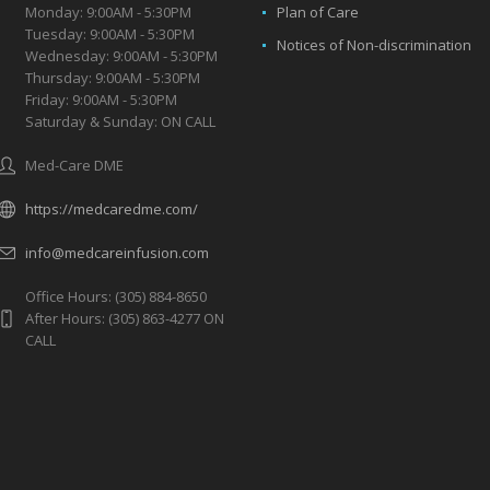
Monday: 9:00AM - 5:30PM
Plan of Care
Tuesday: 9:00AM - 5:30PM
Notices of Non-discrimination
Wednesday: 9:00AM - 5:30PM
Thursday: 9:00AM - 5:30PM
Friday: 9:00AM - 5:30PM
Saturday & Sunday: ON CALL
Med-Care DME
https://medcaredme.com/
info@medcareinfusion.com
Office Hours: (305) 884-8650
After Hours: (305) 863-4277 ON
CALL