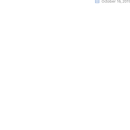
October 16, 201