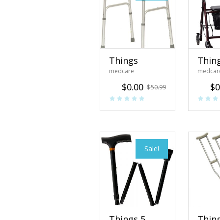
Things
Thin
medcare
medcar
$
0.00
$
0
$
50.99
Sale!
Things 5
Thin