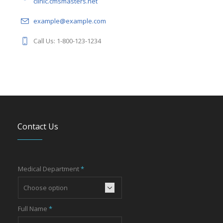
clinic.cmsmasters.net
example@example.com
Call Us: 1-800-123-1234
Contact Us
Medical Department
*
Full Name
*