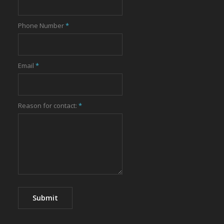
Phone Number
*
Email
*
Reason for contact:
*
Submit