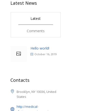
Latest News
Latest
Comments
Hello world!
October 16, 2019
Contacts
Brooklyn, NY 10036, United
States
http://medical-