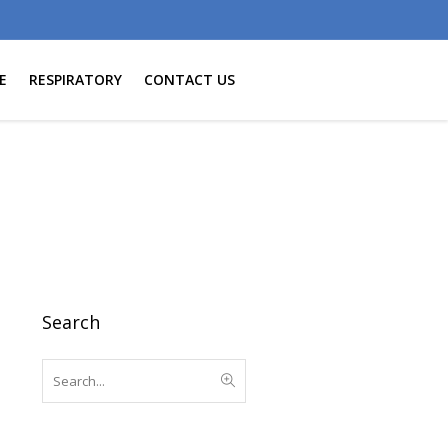
E
RESPIRATORY
CONTACT US
Search