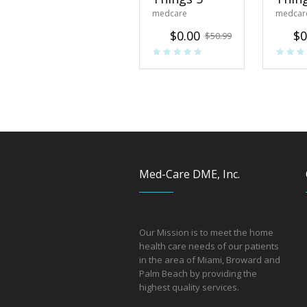
medcare
medcar
$
0.00
$
0
$
50.99
Med-Care DME, Inc.
Our Mission is to meet the home
health care needs of our patients
in the area of Miami, Broward and
Palm Beach by providing the
hi
ghest quality services.