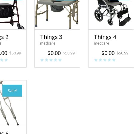
gs 2
Things 3
Things 4
e
medcare
medcare
.00
$
0.00
$
0.00
$
50.99
$
50.99
$
50.99
Sale!
gs 6