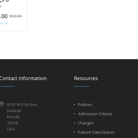
e
.00
$
50.99
Contact Information
Resources
8101 W 31st Ave
Policies
Hialeah
Admission Criteria
Florida
33018
Charges
USA
Patient Satisfaction