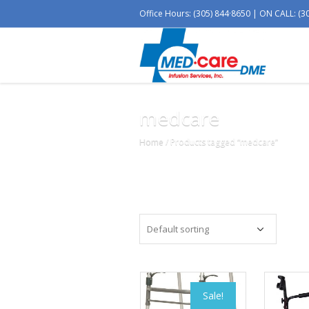
Office Hours: (305) 844·8650 | ON CALL: (3
medcare
Home
/ Products tagged “medcare”
Sale!