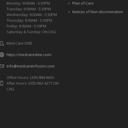
Monday: 9:00AM - 5:30PM
Plan of Care
Tuesday: 9:00AM - 5:30PM
Notices of Non-discrimination
Wednesday: 9:00AM - 5:30PM
Thursday: 9:00AM - 5:30PM
Friday: 9:00AM - 5:30PM
Saturday & Sunday: ON CALL
Med-Care DME
https://medcaredme.com/
info@medcareinfusion.com
Office Hours: (305) 884-8650
After Hours: (305) 863-4277 ON
CALL