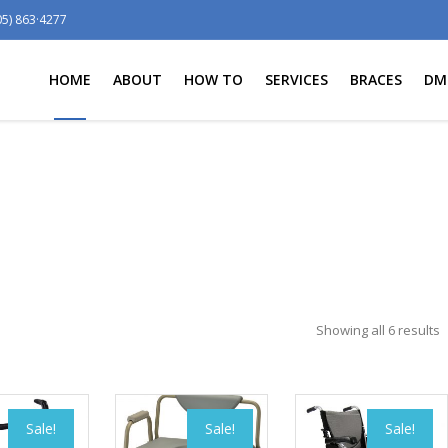
05) 863·4277
HOME
ABOUT
HOW TO
SERVICES
BRACES
DM
Showing all 6 results
Sale!
Sale!
Sale!