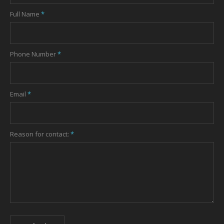
Full Name
*
Phone Number
*
Email
*
Reason for contact:
*