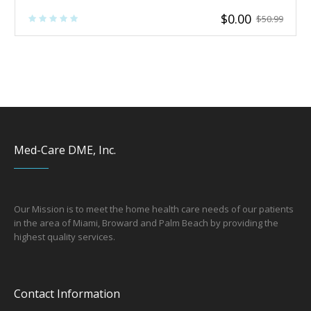
$
0.00
$
50.99
Med-Care DME, Inc.
Our Mission is to meet the home health care needs of our patients
in the area of Miami, Broward and Palm Beach by providing the
hi
ghest quality services.
Contact Information