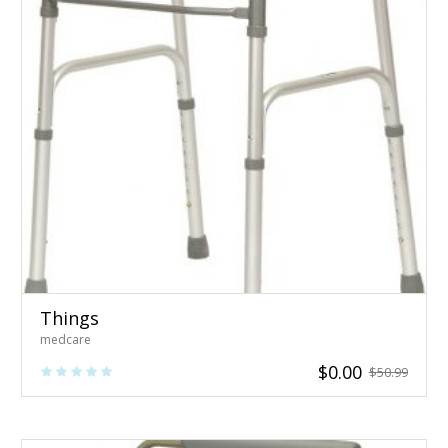
Things
medcare
$
0.00
$
50.99