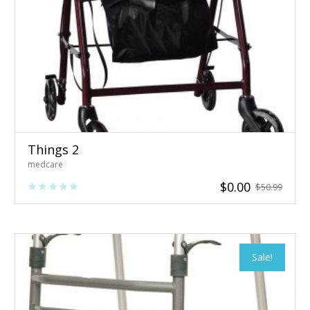
Things 2
medcare
$
0.00
$
50.99
Sale!