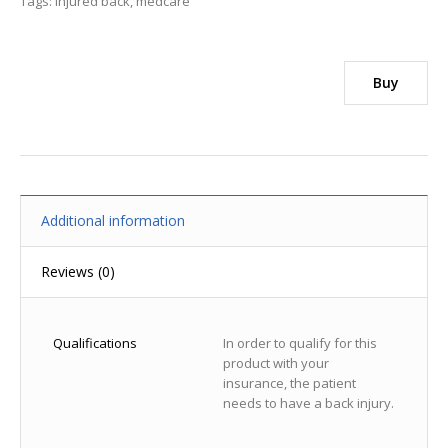
Tags:
injured back
,
medcare
Buy
Additional information
Reviews (0)
Qualifications
In order to qualify for this
product with your
insurance, the patient
needs to have a back injury.