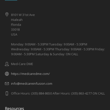
8101 W 31st Ave
Hialeah
Florida
33018
USA
Monday: 9:00AM - 5:30PM Tuesday: 9:00AM - 5:30PM
Wednesday: 9:00AM - 5:30PM Thursday: 9:00AM - 5:30PM Friday:
9:00AM - 5:30PM Saturday & Sunday: ON CALL
Med-Care DME
https://medcaredme.com/
info@medcareinfusion.com
Office Hours: (305) 884-8650 After Hours: (305) 863-4277 ON CALL
Resources