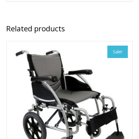
Related products
Sale!