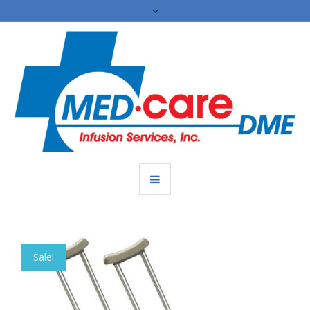
Sale!