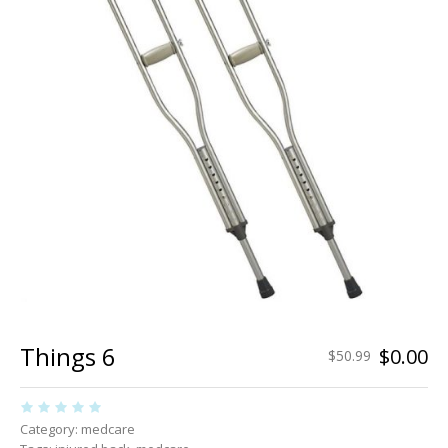
Things 6
$
0.00
$
50.99
Category:
medcare