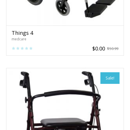
Things 4
medcare
$
0.00
$
50.99
Sale!