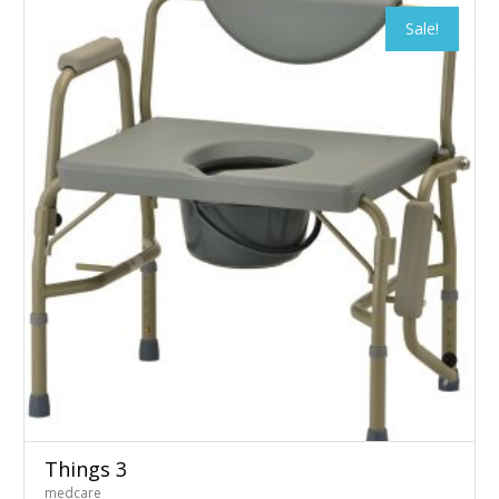
Sale!
Things 3
medcare