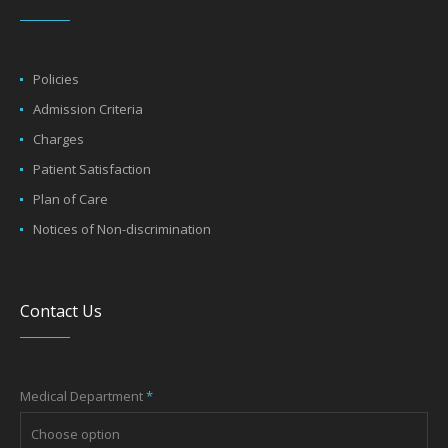
Policies
Admission Criteria
Charges
Patient Satisfaction
Plan of Care
Notices of Non-discrimination
Contact Us
Medical Department
*